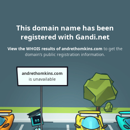
This domain name has been
registered with Gandi.net
View the WHOIS results of andrethomkins.com
to get the
domain’s public registration information.
andrethomkins.com
is unavailable