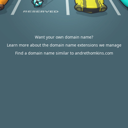
Want your own domain name?
Learn more about the domain name extensions we manage
Find a domain name similar to andrethomkins.com